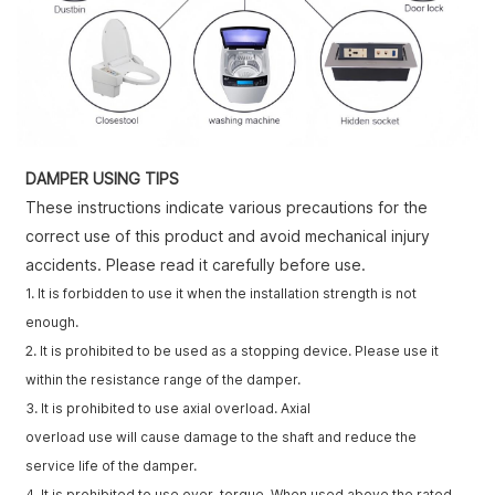
DAMPER USING TIPS
These instructions indicate various precautions for the
correct use of this product and avoid mechanical injury
accidents. Please read it carefully before use.
1. It is forbidden to use it when the installation strength is not
enough.
2. It is prohibited to be used as a stopping device. Please use it
within the resistance range of the damper.
3. It is prohibited to use axial overload. Axial
overload use will cause damage to the shaft and reduce the
service life of the damper.
4. It is prohibited to use over-torque. When used above the rated