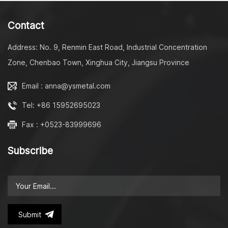
to slow sown, we have the
to slow sown, we have the
right damper for you.
right damper for you. LY-
Contact
S2002 toilet seat cheap
soft close damper/ big
Address: No. 9, Renmin East Road, Industrial Concentration
torque shock absorber
metal shaft washing
Zone, Chenbao Town, Xinghua City, Jiangsu Province
machine vane damper
quick release hinge slow
Email : anna@ysmetal.com
down Here's an
introduction detailing its
Tel: +86 15952695023
features: Big Torque
Shock Absorber: This
Fax : +0523-83999696
feature ensures that the
closing motion is
Subscribe
controlled effectively,
preventing any sudden jol
or movements that could
potentially damage the
device or cause
inconvenience. Metal
Shaft: The use of a metal
Submit
shaft enhances the