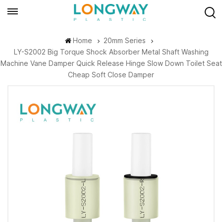
Home
20mm Series
LY-S2002 Big Torque Shock Absorber Metal Shaft Washing
Machine Vane Damper Quick Release Hinge Slow Down Toilet Seat
Cheap Soft Close Damper