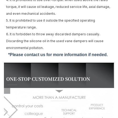
torque, it will cause oil leakage, reduced service life, axial damage,
and even mechanical accidents.
5. It is prohibited to use it outside the specified operating
temperature range.
6. It is forbidden to throw away discarded dampers casually.
Discarding the silicone oil in the used vane dampers will cause
environmental pollution.
*Please contact us for more information if needed.