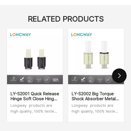
Damper
RELATED PRODUCTS
LY-S2001 Quick Release
LY-S2002 Big Torque
Hinge Soft Close Hinges
Shock Absorber Metal
Replacement Top Fix
Shaft Washing Machine
Longway products are
Longway products are
Custom Toilet Seat Soft
Vane Damper Quick
high quality, 100% tested,
high quality, 100% tested,
Close Damper
Release Hinge Slow
our dampers provide fluid
our dampers provide fluid
Down Toilet Seat Cheap
and silent movement.
and silent movement.
Soft Close Damper
Whatever object you want
Whatever object you want