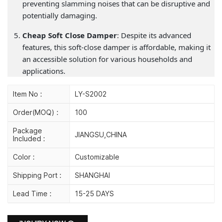
preventing slamming noises that can be disruptive and
potentially damaging.
Cheap Soft Close Damper
: Despite its advanced
features, this soft-close damper is affordable, making it
an accessible solution for various households and
applications.
Item No :
LY-S2002
Order(MOQ) :
100
Package
JIANGSU,CHINA
Included :
Color :
Customizable
Shipping Port :
SHANGHAI
Lead Time :
15-25 DAYS