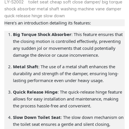
LY-S2002 toilet seat cheap soft close damper/ big torque
shock absorber metal shaft washing machine vane damper
quick release hinge slow down
Here's an introduction detailing its features:
Big Torque Shock Absorber
: This feature ensures that
the closing motion is controlled effectively, preventing
any sudden jol or movements that could potentially
damage the device or cause inconvenience.
Metal Shaft
: The use of a metal shaft enhances the
durability and strength of the damper, ensuring long-
lasting performance even under heavy usage.
Quick Release Hinge
: The quick-release hinge feature
allows for easy installation and maintenance, making
the process hassle-free and convenient.
Slow Down Toilet Seat
: The slow down mechanism on
the toilet seat ensures a gentle and silent closing,