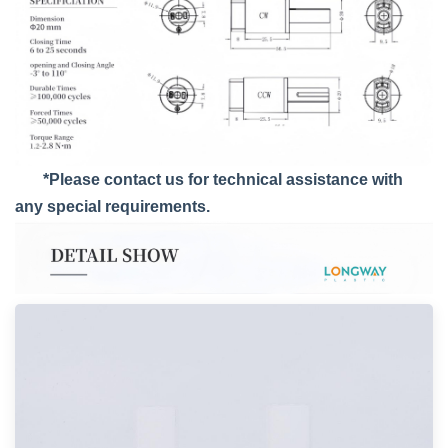
*Please contact us for technical assistance with
any special requirements.