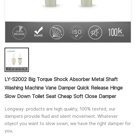
LY-S2002 Big Torque Shock Absorber Metal Shaft
Washing Machine Vane Damper Quick Release Hinge
Slow Down Toilet Seat Cheap Soft Close Damper
Longway products are high quality, 100% tested, our
dampers provide fluid and silent movement. Whatever
object you want to slow sown, we have the right damper for
you.