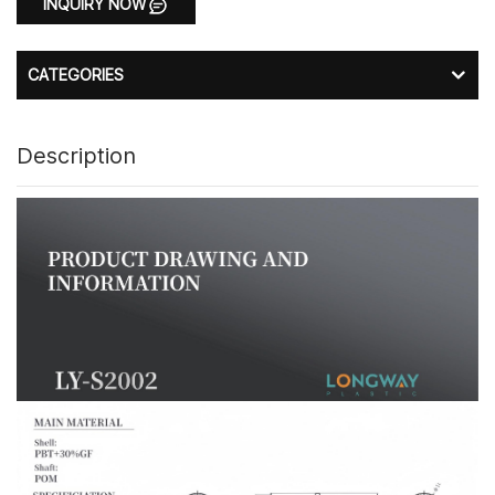
INQUIRY NOW
CATEGORIES
Description