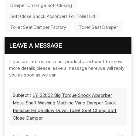
Damper On Hinge Soft Closing
Soft Close Shock Absorbers For Toilet Lid
Toilet Seat Damper Factory
Toilet Seat Damper
LEAVE A MESSAGE
If you are interested in our products and want to know
more details,please leave a message here,we will reply
you as soon as we can.
Subject :
LY-S2002 Big Torque Shock Absorber
Metal Shaft Washing Machine Vane Damper Quick
Release Hinge Slow Down Toilet Seat Cheap Soft
Close Damper