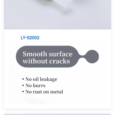
LY-S2002