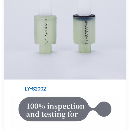
LY-S2002