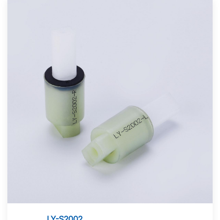
LY-S2002