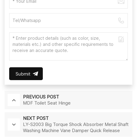
Submit
PREVIOUS POST
MDF Toilet Seat Hinge
NEXT POST
LY-S2003 Big Torque Shock Absorber Metal Shaft
Washing Machine Vane Damper Quick Release
Hinge Slow Down Toilet Seat Cheap Soft Close