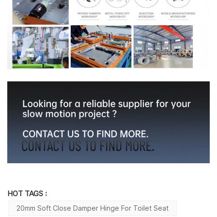
HOT TAGS :
20mm Soft Close Damper Hinge For Toilet Seat