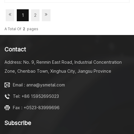
for slow down function and 50000 times for strong
pressure; -----------------------------------------------------
------------------------------------------------- Contact:
1
2
Miss Julia Phone/WhatsApp/WeChat:+86 18861098872
Email: xiaofeng@jslongway.com Taizhou Longway
A Total Of
2
Pages
Molding Technology Ltd No. 9, Renmin East Road,
Industrial Concentration Zone, Chenbao Town, Xinghua
City, Jiangsu Province
Contact
Homepage: https://www.longwaydamper.com/
Linkedin: https://www.linkedin.com/in/fangfang-zhu-
Address: No. 9, Renmin East Road, Industrial Concentration
3497511b8/ --------------------------------------------------
Zone, Chenbao Town, Xinghua City, Jiangsu Province
---------------------------------------------------
Email : anna@ysmetal.com
Tel: +86 15952695023
Fax : +0523-83999696
Subscribe