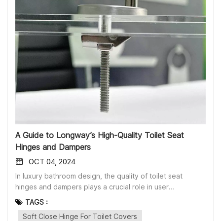
A Guide to Longway’s High-Quality Toilet Seat
Hinges and Dampers
OCT 04, 2024
In luxury bathroom design, the quality of toilet seat
hinges and dampers plays a crucial role in user
experience. Longway specializes in offering a wide range
TAGS :
of functional and easy-to-install toilet seat accessories to
Soft Close Hinge For Toilet Covers
meet diverse customer needs. Below is a detailed