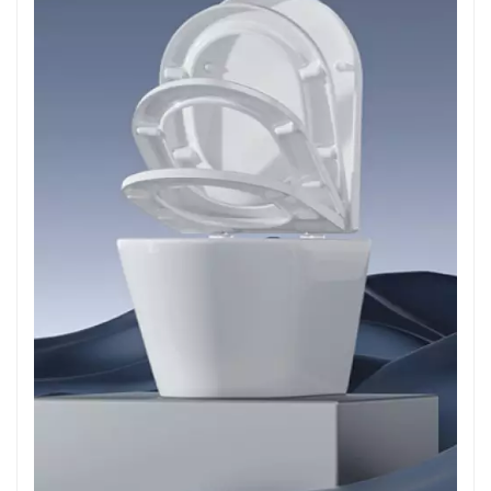
your bathroom setup. Our Product Range 1. Universal
Soft Close Hinges: Our universal hinges are compatible
with a wide variety of toilet seats, ensuring easy
installation and reliable performance. 2. Custom
Dampers: We offer dampers in various sizes and
resistance levels to match different toilet seat designs
and user preferences. 3. Precision Moulding Services:
Our precision moulding services ensure that each toilet
seat fits perfectly, enhancing both functionality and
aesthetics. Installation and Maintenance Installing a soft
close toilet seat is a straightforward process, typically
requiring just a few basic tools. Here’s a step-by-step
guide to help you: 1. Remove the Old Seat: Start by
unscrewing the bolts that secure the existing toilet seat
to the bowl. 2. Install the Hinges: Attach the soft close
hinges to the toilet bowl using the provided hardware. 3.
Attach the Seat and Lid: Once the hinges are secure,
attach the new toilet seat and lid to the hinges, ensuring
they are aligned properly. 4.Test the Mechanism: Gently
lower the seat and lid to ensure the soft close mechanism