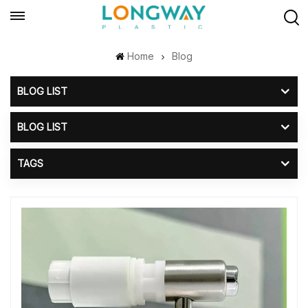
Home
Blog
BLOG LIST
BLOG LIST
TAGS