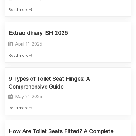
Read more
Extraordinary ISH 2025
April 11, 2025
Read more
9 Types of Toilet Seat Hinges: A
Comprehensive Guide
May 21, 2025
Read more
How Are Toilet Seats Fitted? A Complete