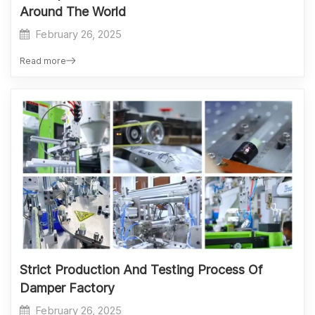
Around The World
February 26, 2025
Read more
Strict Production And Testing Process Of
Damper Factory
February 26, 2025