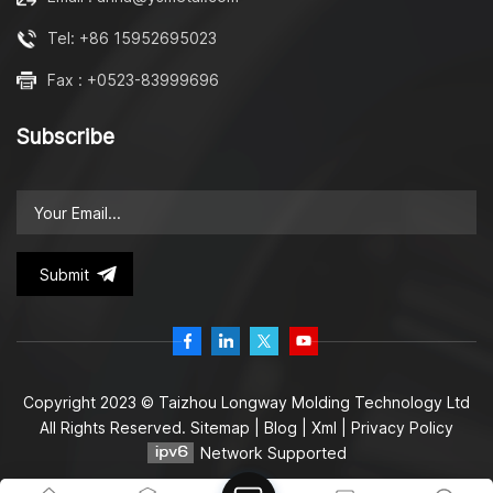
Tel: +86 15952695023
Fax : +0523-83999696
Subscribe
Submit
Copyright 2023 © Taizhou Longway Molding Technology Ltd
All Rights Reserved.
Sitemap
|
Blog
|
Xml
|
Privacy Policy
Network Supported