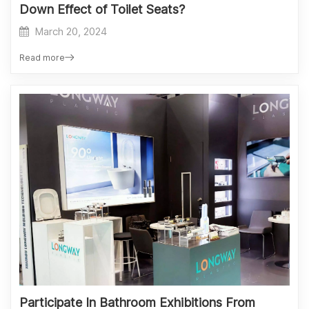
Down Effect of Toilet Seats?
March 20, 2024
Read more
Participate In Bathroom Exhibitions From