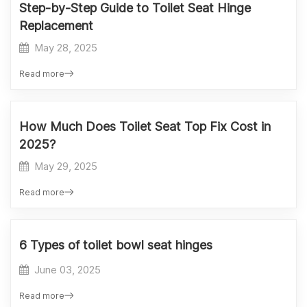
Step-by-Step Guide to Toilet Seat Hinge
Replacement
May 28, 2025
Read more
How Much Does Toilet Seat Top Fix Cost in
2025?
May 29, 2025
Read more
6 Types of toilet bowl seat hinges
June 03, 2025
Read more