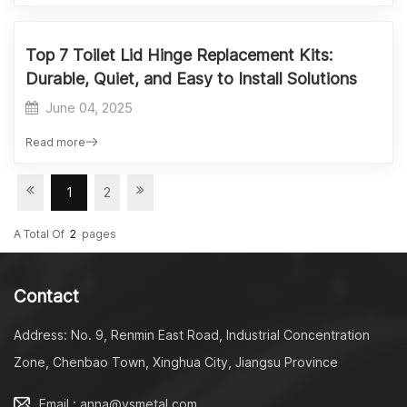
Top 7 Toilet Lid Hinge Replacement Kits:
Durable, Quiet, and Easy to Install Solutions
June 04, 2025
Read more
1
2
A Total Of
2
Pages
Contact
Address: No. 9, Renmin East Road, Industrial Concentration
Zone, Chenbao Town, Xinghua City, Jiangsu Province
Email : anna@ysmetal.com