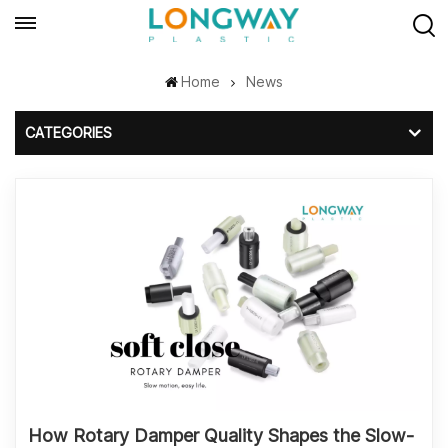
Home
News
CATEGORIES
How Rotary Damper Quality Shapes the Slow-