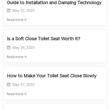
Guide to Installation and Damping Technology
May 22, 2025
Read more
Is a Soft Close Toilet Seat Worth It?
May 26, 2025
Read more
How to Make Your Toilet Seat Close Slowly
May 27, 2025
Read more