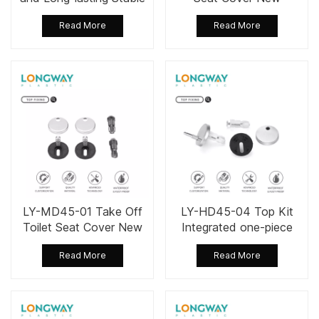
Performance Toilet Seat
Stainless Steel Fixing Kit
Read More
Read More
Fixing Set
LY-MD45-01 Take Off
LY-HD45-04 Top Kit
Toilet Seat Cover New
Integrated one-piece
Stainless Steel Fixing Kit
Gasket Toilet Seat
Read More
Read More
Cover Install Kit