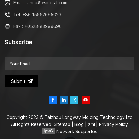
Email : anna@ysmetal.com
Tel: +86 15952695023
Fax : +0523-83999696
Subscribe
Submit
Copyright 2023 © Taizhou Longway Molding Technology Ltd
All Rights Reserved.
Sitemap
|
Blog
|
Xml
|
Privacy Policy
Network Supported