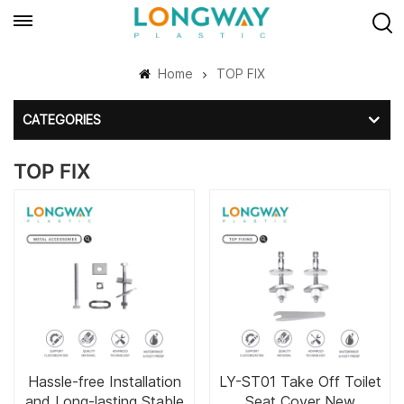
Home
TOP FIX
CATEGORIES
TOP FIX
Hassle-free Installation
LY-ST01 Take Off Toilet
and Long-lasting Stable
Seat Cover New