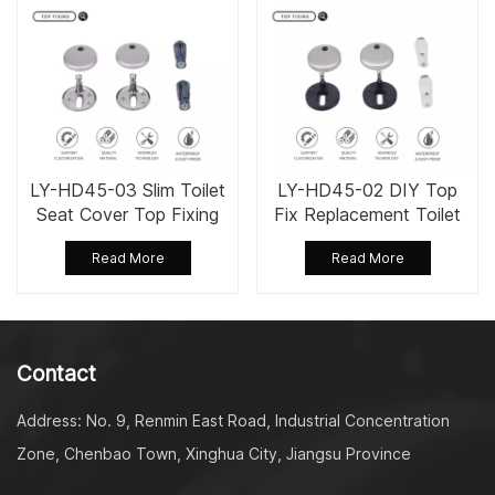
LY-HD45-03 Slim Toilet
LY-HD45-02 DIY Top
Seat Cover Top Fixing
Fix Replacement Toilet
Screw Bolts
Seat Fixing Set Kit
Read More
Read More
Contact
Address: No. 9, Renmin East Road, Industrial Concentration
Zone, Chenbao Town, Xinghua City, Jiangsu Province