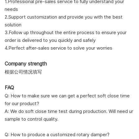
1.
Professional pre-sales service to fully understand your
needs
2.Support customization and provide you with the best
solution
3.Follow up throughout the entire process to ensure your
order is delivered to you quickly and safely
4.Perfect after-sales service to solve your worries
Company strength
根据公司情况填写
FAQ
Q: How to make sure we can get a perfect soft close time
for our product?
A: We do soft close time test during production. Will need ur
sample to control quality.
Q: How to produce a customized rotary damper?