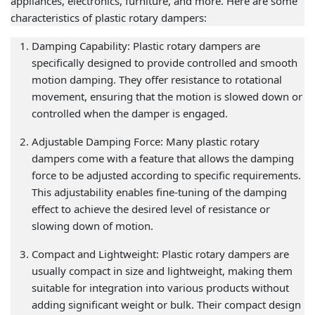
appliances, electronics, furniture, and more. Here are some
characteristics of plastic rotary dampers:
Damping Capability: Plastic rotary dampers are
specifically designed to provide controlled and smooth
motion damping. They offer resistance to rotational
movement, ensuring that the motion is slowed down or
controlled when the damper is engaged.
Adjustable Damping Force: Many plastic rotary
dampers come with a feature that allows the damping
force to be adjusted according to specific requirements.
This adjustability enables fine-tuning of the damping
effect to achieve the desired level of resistance or
slowing down of motion.
Compact and Lightweight: Plastic rotary dampers are
usually compact in size and lightweight, making them
suitable for integration into various products without
adding significant weight or bulk. Their compact design