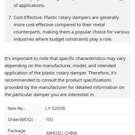
of applications.
Cost-Effective: Plastic rotary dampers are generally
more cost-effective compared to their metal
counterparts, making them a popular choice for various
industries where budget constraints play a role.
It's important to note that specific characteristics may vary
depending on the manufacturer, model, and intended
application of the plastic rotary damper. Therefore, it's
recommended to consult the product specifications
provided by the manufacturer for detailed information on
the particular damper you are interested in.
Item No :
LY-S2006
Order(MOQ) :
100
Package
JIANGSU,CHINA