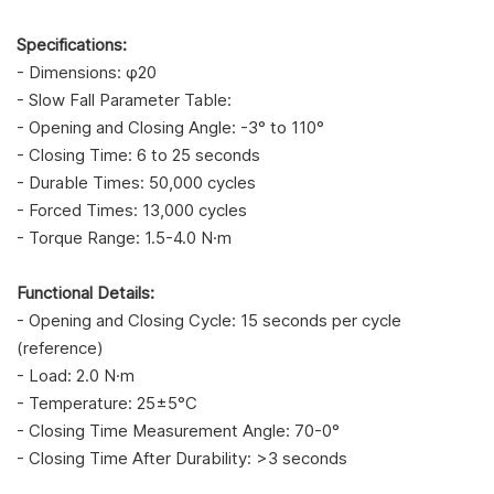
Specifications:
- Dimensions: φ20
- Slow Fall Parameter Table:
- Opening and Closing Angle: -3° to 110°
- Closing Time: 6 to 25 seconds
- Durable Times: 50,000 cycles
- Forced Times: 13,000 cycles
- Torque Range: 1.5-4.0 N·m
Functional Details:
- Opening and Closing Cycle: 15 seconds per cycle
(reference)
- Load: 2.0 N·m
- Temperature: 25±5°C
- Closing Time Measurement Angle: 70-0°
- Closing Time After Durability: >3 seconds