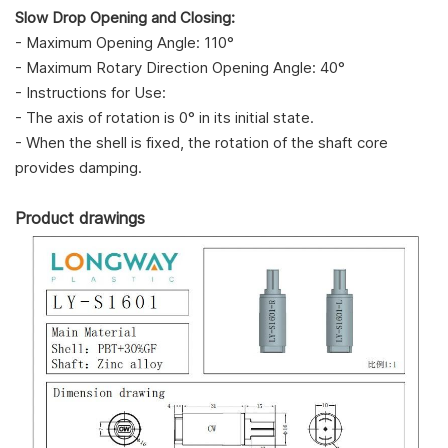
Slow Drop Opening and Closing:
- Maximum Opening Angle: 110°
- Maximum Rotary Direction Opening Angle: 40°
- Instructions for Use:
- The axis of rotation is 0° in its initial state.
- When the shell is fixed, the rotation of the shaft core
provides damping.
Product drawings