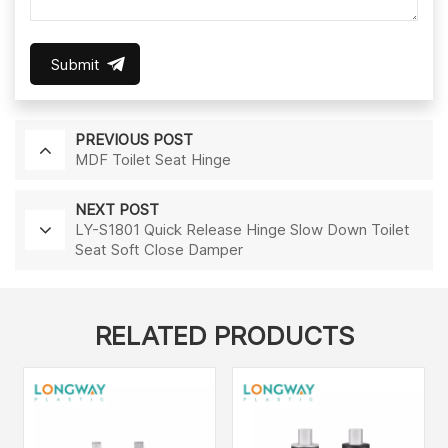
Submit
PREVIOUS POST
MDF Toilet Seat Hinge
NEXT POST
LY-S1801 Quick Release Hinge Slow Down Toilet
Seat Soft Close Damper
RELATED PRODUCTS