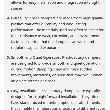
allows for easy installation and integration into tight
spaces.
Durability: These dampers are made from high-quality
plastics that offer durability and long-lasting
performance. The materials used are often selected for
their resistance to wear, corrosion, and environmental
factors, ensuring that the dampers can withstand
regular usage and exposure.
Smooth and Quiet Operation: Plastic rotary dampers
are designed to provide smooth and quiet operation
during motion damping. They minimize sudden
movements, vibrations, or noise that may occur when
an object rotates or closes.
Easy Installation: Plastic rotary dampers are typically
designed for straightforward installation. They often
have standardized mounting options or attachments
that simplify the integration process into different types