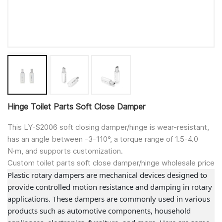
Hinge Toilet Parts Soft Close Damper
This LY-S2006 soft closing damper/hinge is wear-resistant,
has an angle between -3-110°, a torque range of 1.5-4.0
N·m, and supports customization.
Custom toilet parts soft close damper/hinge wholesale price
Plastic rotary dampers are mechanical devices designed to
provide controlled motion resistance and damping in rotary
applications. These dampers are commonly used in various
products such as automotive components, household