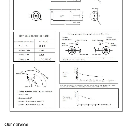
Our service