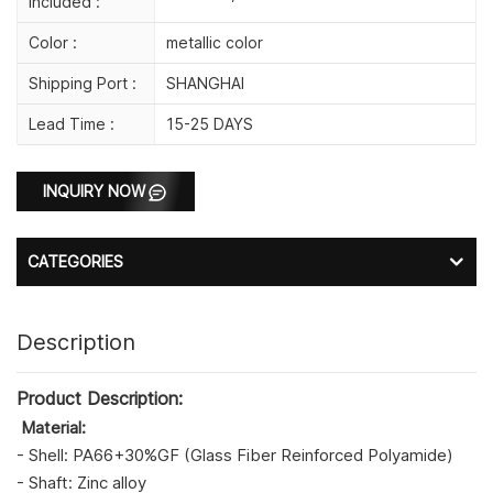
Included :
Color :
metallic color
Shipping Port :
SHANGHAI
Lead Time :
15-25 DAYS
INQUIRY NOW
CATEGORIES
Description
Product Description:
Material:
- Shell: PA66+30%GF (Glass Fiber Reinforced Polyamide)
- Shaft: Zinc alloy