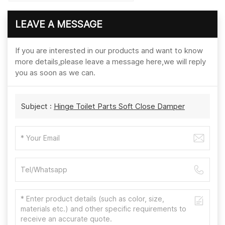
LEAVE A MESSAGE
If you are interested in our products and want to know
more details,please leave a message here,we will reply
you as soon as we can.
Subject :
Hinge Toilet Parts Soft Close Damper