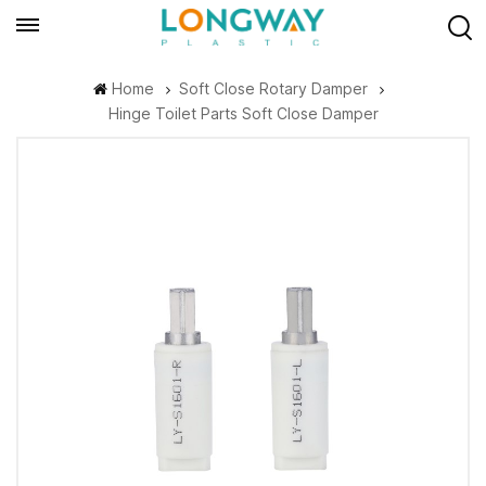
Home
Soft Close Rotary Damper
Hinge Toilet Parts Soft Close Damper