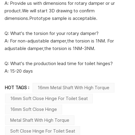
A: Provide us with dimensions for rotary damper or ur
product.We will start 3D drawing to confirm
dimensions.Prototype sample is acceptable.
Q: What's the torsion for your rotary damper?
A: For non-adjustable damper,the torsion is 1NM. For
adjustable damper,the torsion is 1NM-3NM.
Q: What's the production lead time for toilet hinges?
A: 15-20 days
HOT TAGS :
16mm Metal Shaft With High Torque
16mm Soft Close Hinge For Toilet Seat
16mm Soft Close Hinge
Metal Shaft With High Torque
Soft Close Hinge For Toilet Seat