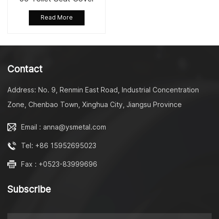
Stainless Steel Quick
Read More
Release Hinge
Contact
Address: No. 9, Renmin East Road, Industrial Concentration
Zone, Chenbao Town, Xinghua City, Jiangsu Province
Email : anna@ysmetal.com
Tel: +86 15952695023
Fax : +0523-83999696
Subscribe