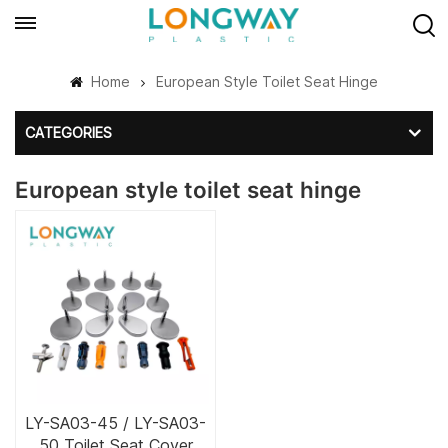
Home
European Style Toilet Seat Hinge
CATEGORIES
European style toilet seat hinge
LY-SA03-45 / LY-SA03-
50 Toilet Seat Cover