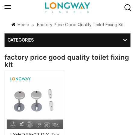
Home
Factory Price Good Quality Toilet Fixing Kit
CATEGORIES
factory price good quality toilet fixing
kit
LY-HD45-02 DIY Top