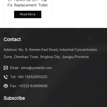
Fix Replacement Toilet
Seat Fixing Set Kit
Read More
Contact
Address: No. 9, Renmin East Road, Industrial Concentration
Zone, Chenbao Town, Xinghua City, Jiangsu Province
Email : anna@ysmetal.com
Tel: +86 15952695023
Fax : +0523-83999696
Subscribe