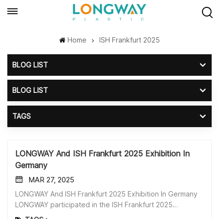
Home
ISH Frankfurt 2025
BLOG LIST
BLOG LIST
TAGS
LONGWAY And ISH Frankfurt 2025 Exhibition In
Germany
MAR 27, 2025
LONGWAY And ISH Frankfurt 2025 Exhibition In Germany
LONGWAY participated in the ISH Frankfurt 2025
exhibition in Germany this month. Our Main Products