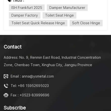
TAGS :
■Toilet Seat Soft Close Rotary Damper ・16～23mm
ISH Frankfurt 2025
Damper Manufacturer
Series ・Torque 0.5-4Nm ■Toilet Seat Quick Release
Hinge ・One Button Hinge ・Two Buttons Hinge ・MDF
Damper Factory
Toilet Seat Hinge
Hinge ■Fixing Set ・Top Fix ・Bottom Fix ■Metal Parts
Toilet Seat Quick Release Hinge
Soft Close Hinge
■Toilet Lid Mould ------------------------------------------
---------- Contact: Miss Julia Mobile
Phone/WhatsApp/WeChat: +86 18861098872
Email: xiaofeng@jslongway.com Company: Taizhou
Contact
Longway Molding Technology Ltd Address: No. 9, Renmin
East Road, Industrial Concentration Zone, Chenbao Town,
Address: No. 9, Renmin East Road, Industrial Concentration
Xinghua City, Jiangsu Province
Linkedin: https://www.linkedin.com/in/fangfang-zhu-
Zone, Chenbao Town, Xinghua City, Jiangsu Province
3497511b8/ --------------------------------------------------
--
Email : anna@ysmetal.com
Tel: +86 15952695023
Fax : +0523-83999696
Subscribe