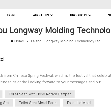
HOME
ABOUT US
PRODUCTS
S
ou Longway Molding Technolo
Home
Taizhou Longway Molding Technology Ltd
td
rom Chinese Spring Festival, which is the festival that celebra
r Chinese calendar.Looking forward to your messages and our
ft Close Rotary Damper ・16～23mm Series ・Torque 0.5-4Nm ■Toil
Toilet Seat Soft Close Rotary Damper
uttons Hinge ・MDF Hinge ■Toilet Seat Fixing Set ・Top Fix ・
ng Set
Toilet Seat Metal Parts
Toilet Lid Mold