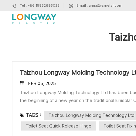
Tel : +86 15952695023
Email : anna@ysmetal.com
Taizh
Taizhou Longway Molding Technology L
FEB 05, 2025
Taizhou Longway Molding Technology Ltd has been back f
the beginning of a new year on the traditional lunisola
collaborations! Our Main Products: ■Toilet Seat So
TAGS :
Taizhou Longway Molding Technology Ltd
Seat Quick Release Hinge ・One Button Hinge ・Two B
Bottom Fix ■Toilet Seat Metal Parts ■Toilet Lid Mould ------------------------------------------------------------------
Toilet Seat Quick Release Hinge
Toilet Seat Fixi
------------------------------------ Contact: Miss Julia Phone/WhatsApp/WeChat: +86 18861098872