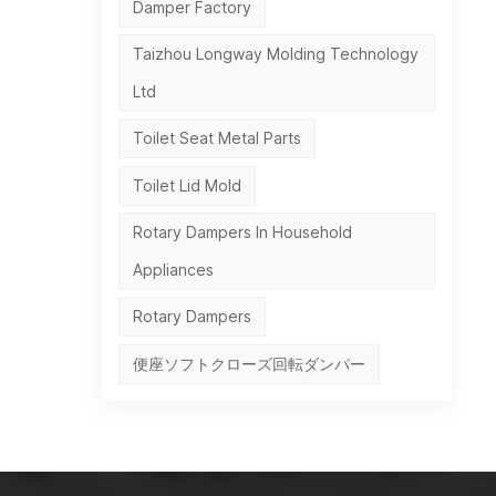
Damper Factory
Taizhou Longway Molding Technology
Ltd
Toilet Seat Metal Parts
Toilet Lid Mold
Rotary Dampers In Household
Appliances
Rotary Dampers
便座ソフトクローズ回転ダンパー