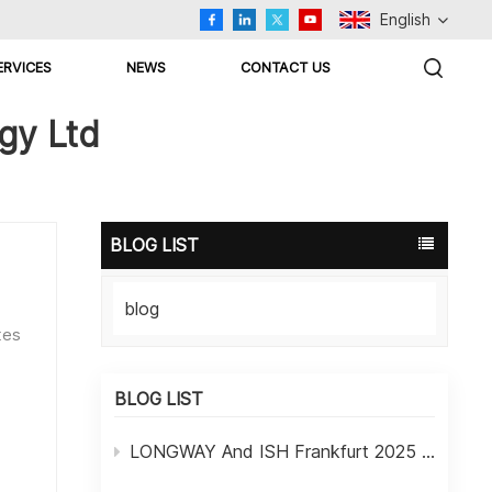
English
ERVICES
NEWS
CONTACT US
English
gy Ltd
Русский
اللغة العربية
BLOG LIST
Español
blog
Türkçe
tes
et
BLOG LIST
LONGWAY And ISH Frankfurt 2025 Exhibition In Germany