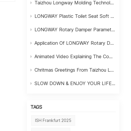
Taizhou Longway Molding Technology Ltd
LONGWAY Plastic Toilet Seat Soft Close Fixing Screw Bolts
----
LONGWAY Rotary Damper Parameter Table
Application Of LONGWAY Rotary Dampers In Household Appliances
Animated Video Explaining The Composition Of LONGWAY Dampers
Chritmas Greetings From Taizhou LONGWAY Molding Technology Ltd
SLOW DOWN & ENJOY YOUR LIFE FROM LONGWAY DAMPER
TAGS
ISH Frankfurt 2025