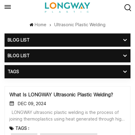
Home
Ultrasonic Plastic Welding
BLOG LIST
BLOG LIST
TAGS
What Is LONGWAY Ultrasonic Plastic Welding?
DEC 09, 2024
LONGWAY ultrasonic plastic welding is the process of
joining thermoplastics using heat generated through high-
frequency mechanical movement.Ultrasonic plastic
TAGS :
welding is fast, efficient, and effective. It requires no