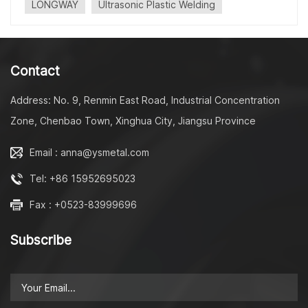
LONGWAY
Ultrasonic Plastic Welding
consumables and produces no fumes. In this process,
heat is generated due to viscoelastic losses in the plastic
as a result of high-frequency mechanical movement. The
plastic will then soften or melt, allowing the polymer
Contact
chains to diffuse across the joint and become entangled,
producing a weld.
Address: No. 9, Renmin East Road, Industrial Concentration
Zone, Chenbao Town, Xinghua City, Jiangsu Province
Email : anna@ysmetal.com
Tel: +86 15952695023
Fax : +0523-83999696
Subscribe